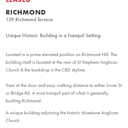
RICHMOND
139 Richmond Terrace
Unique Historic Building in a Tranquil Setting
Located in a prime elevated position on Richmond Hill. The
building itself is located at the rear of St Stephens Anglican
Church & the backdrop is the CBD skyline.
Tram at the door and easy walking distance to either Swan St
or Bridge Rd. A most tranquil part of what is generally
bustling Richmond.
A unique building adjoining the historic bluestone Anglican
Church.