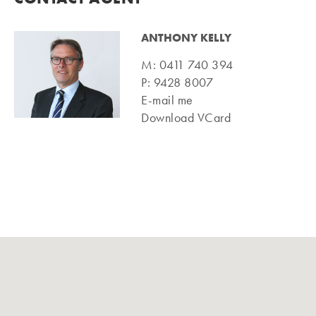
ANTHONY KELLY
M:
0411 740 394
P:
9428 8007
E-mail me
Download VCard