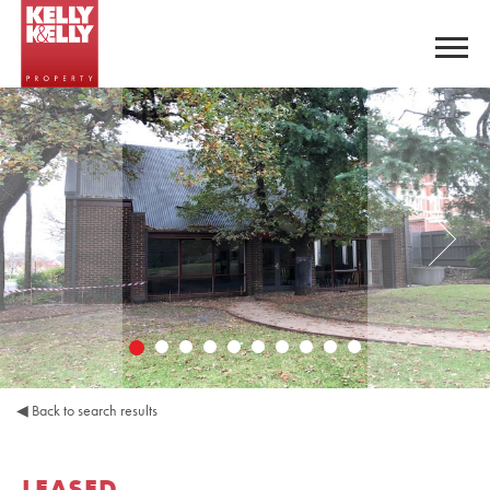
◀
Back to search results
LEASED