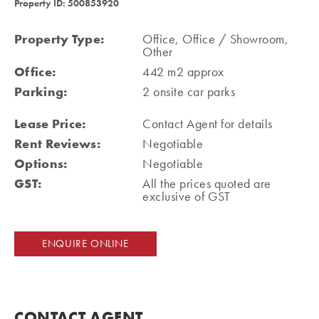
Property ID: 500853920
Property Type:
Office, Office / Showroom,
Other
Office:
442 m2 approx
Parking:
2 onsite car parks
Lease Price:
Contact Agent for details
Rent Reviews:
Negotiable
Options:
Negotiable
GST:
All the prices quoted are
exclusive of GST
ENQUIRE ONLINE
CONTACT AGENT