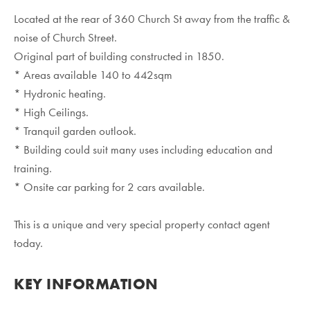
Located at the rear of 360 Church St away from the traffic &
noise of Church Street.
Original part of building constructed in 1850.
* Areas available 140 to 442sqm
* Hydronic heating.
* High Ceilings.
* Tranquil garden outlook.
* Building could suit many uses including education and
training.
* Onsite car parking for 2 cars available.
This is a unique and very special property contact agent
today.
KEY INFORMATION