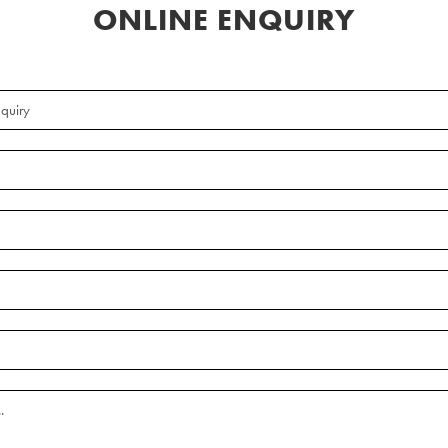
ONLINE ENQUIRY