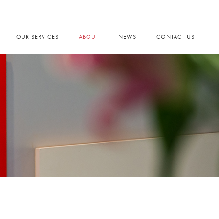
OUR SERVICES
ABOUT
NEWS
CONTACT US