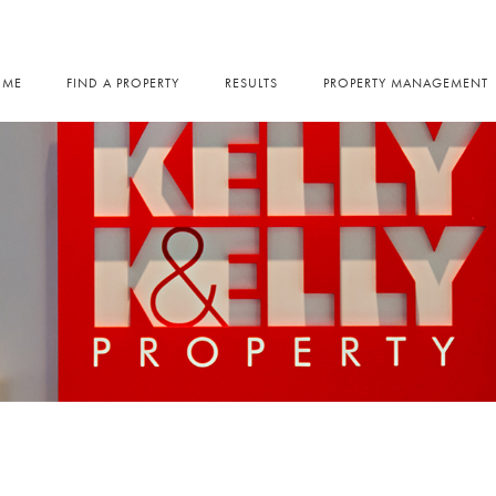
OME
FIND A PROPERTY
RESULTS
PROPERTY MANAGEMENT