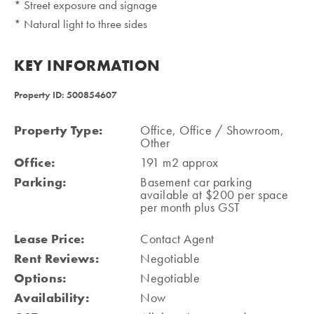
* Street exposure and signage
* Natural light to three sides
KEY INFORMATION
Property ID: 500854607
Property Type:
Office, Office / Showroom,
Other
Office:
191 m2 approx
Parking:
Basement car parking
available at $200 per space
per month plus GST
Lease Price:
Contact Agent
Rent Reviews:
Negotiable
Options:
Negotiable
Availability:
Now