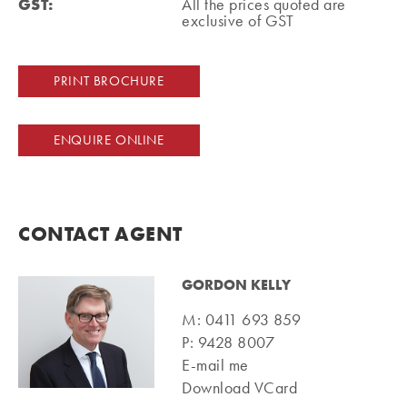
GST:
All the prices quoted are
exclusive of GST
PRINT BROCHURE
ENQUIRE ONLINE
CONTACT AGENT
GORDON KELLY
M:
0411 693 859
P:
9428 8007
E-mail me
Download VCard