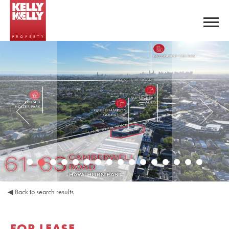
◀
Back to search results
FOR LEASE