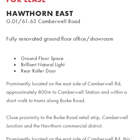
HAWTHORN EAST
G.01/61-63 Camberwell Road
Fully renovated ground floor office/showroom
Ground Floor Space
Brilliant Natural Light
Rear Roller Door
Prominently located on the east side of Camberwell Rd,
approximately 800m to Camberwell Station and within a
short walk to trams along Burke Road.
Close proximity to the Burke Road retail strip, Camberwell
Junction and the Hawthorn commercial district.
Prominently located on the east side of Camberwell Rd, this