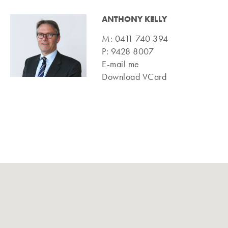
ANTHONY KELLY
M:
0411 740 394
P:
9428 8007
E-mail me
Download VCard