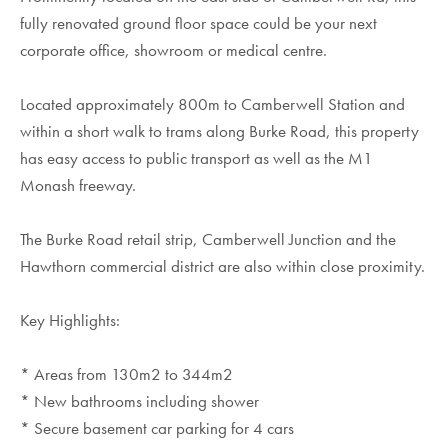
fully renovated ground floor space could be your next
corporate office, showroom or medical centre.
Located approximately 800m to Camberwell Station and
within a short walk to trams along Burke Road, this property
has easy access to public transport as well as the M1
Monash freeway.
The Burke Road retail strip, Camberwell Junction and the
Hawthorn commercial district are also within close proximity.
Key Highlights:
* Areas from 130m2 to 344m2
* New bathrooms including shower
* Secure basement car parking for 4 cars